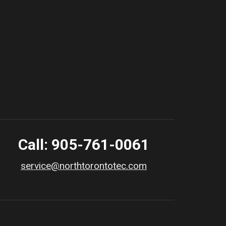
Call: 905-761-0061
service@northtorontotec.com