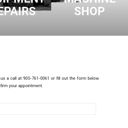
EPAIRS
SHOP
s a call at 905-761-0061 or fill out the form below
nfirm your appointment.