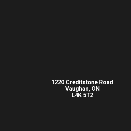
1220 Creditstone Road
Vaughan, ON
L4K 5T2