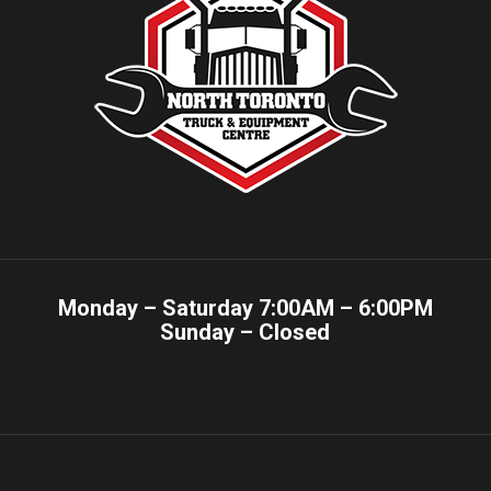
Monday – Saturday 7:00AM – 6:00PM
Sunday – Closed