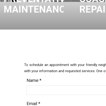
MAINTENANCE
REPA
To schedule an appointment with your friendly neig
with your information and requested services. One 
Name
*
Email
*