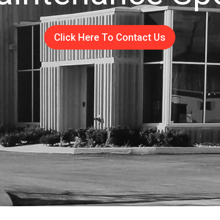
Click Here To Contact Us