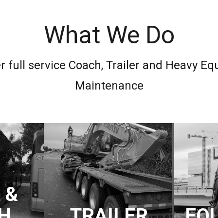
What We Do
r full service Coach, Trailer and Heavy E
Maintenance
 &
H
TRAILER
EQ