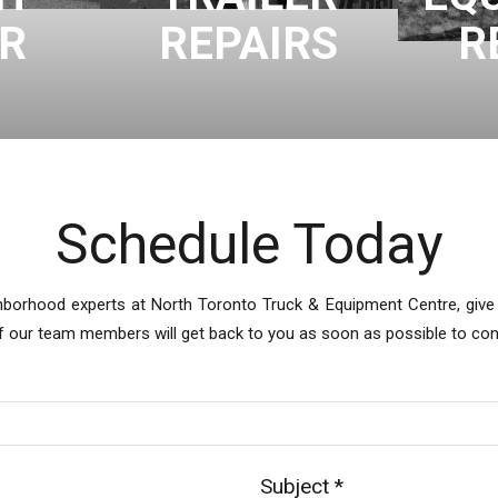
IR
REPAIRS
R
Schedule Today
hborhood experts at North Toronto Truck & Equipment Centre, give u
of our team members will get back to you as soon as possible to co
Subject
*