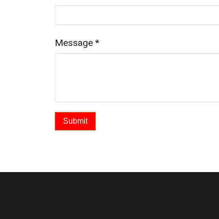
Message
*
Submit