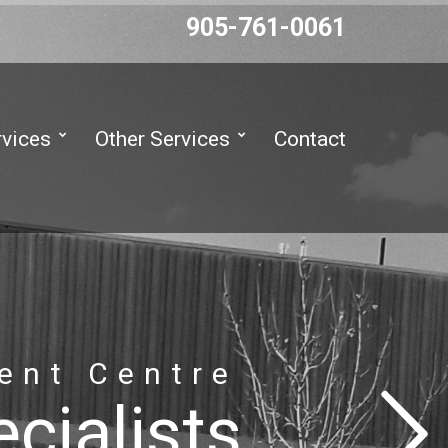
905-761-0061
rvices
Other Services
Contact
ent Centre
cialists