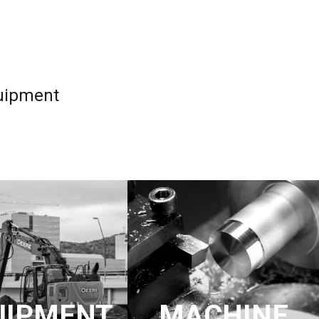
quipment
UIPMENT
MACHINE