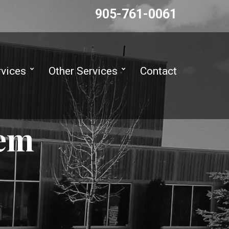
905-761-0061
rvices
Other Services
Contact
tem