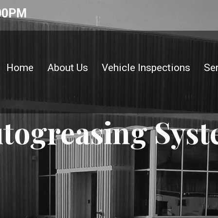
:00PM
Home
About Us
Vehicle Inspections
Se
togreasing Sys