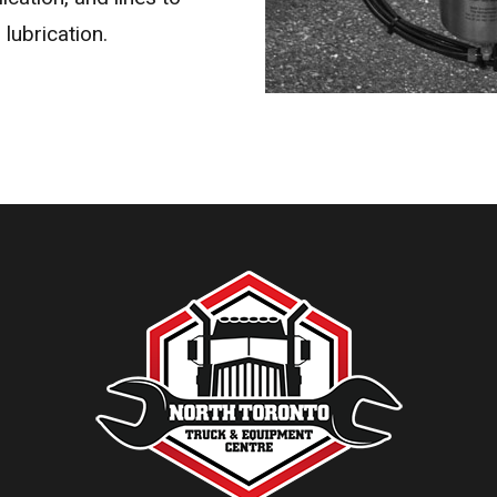
 lubrication.