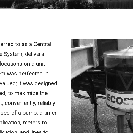
rred to as a Central
 System, delivers
locations on a unit
tem was perfected in
valued; it was designed
ed, to maximize the
; conveniently, reliably
ised of a pump, a timer
plication, meters to
cation, and lines to