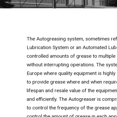
The Autogreasing system, sometimes refe
Lubrication System or an Automated Lube
controlled amounts of grease to multiple 
without interrupting operations. The sys
Europe where quality equipment is highly 
to provide grease where and when requir
lifespan and resale value of the equipment
and efficiently. The Autogreaser is compr
to control the frequency of the grease ap
control the amount of grease in each appli