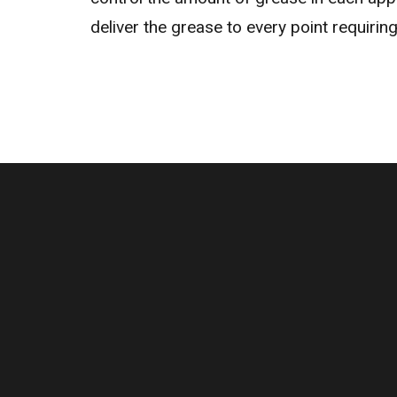
deliver the grease to every point requiring