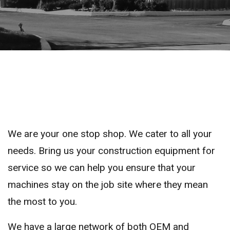
We are your one stop shop. We cater to all your
needs. Bring us your construction equipment for
service so we can help you ensure that your
machines stay on the job site where they mean
the most to you.
We have a large network of both OEM and