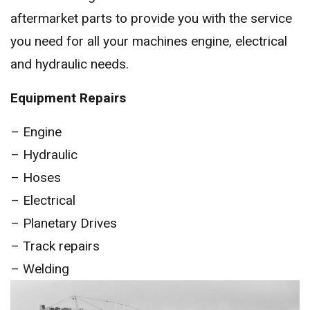
aftermarket parts to provide you with the service
you need for all your machines engine, electrical
and hydraulic needs.
Equipment Repairs
– Engine
– Hydraulic
– Hoses
– Electrical
– Planetary Drives
– Track repairs
– Welding