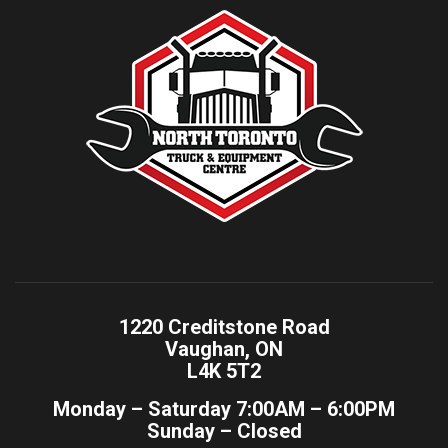
1220 Creditstone Road
Vaughan, ON
L4K 5T2
Monday – Saturday 7:00AM – 6:00PM
Sunday – Closed