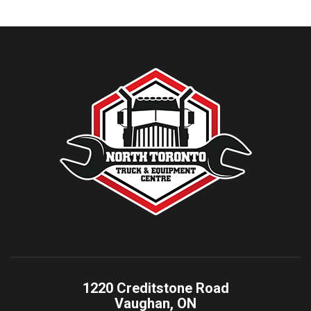
1220 Creditstone Road
Vaughan, ON