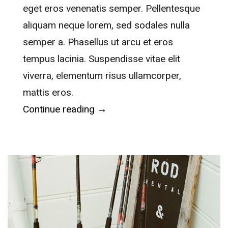
eget eros venenatis semper. Pellentesque
aliquam neque lorem, sed sodales nulla
semper a. Phasellus ut arcu et eros
tempus lacinia. Suspendisse vitae elit
viverra, elementum risus ullamcorper,
mattis eros.
“Waitangi Treaty Grounds”
Continue reading
→