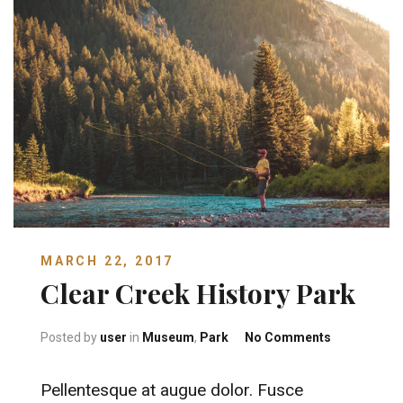
MARCH 22, 2017
Clear Creek History Park
on Clear Cr
Posted by
user
in
Museum
,
Park
No Comments
Pellentesque at augue dolor. Fusce