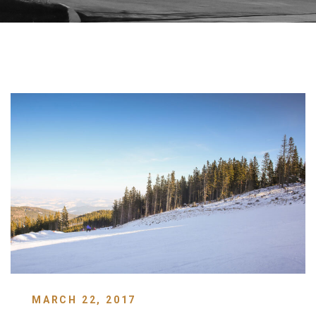
MARCH 22, 2017