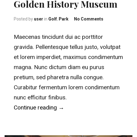
Golden History Museum
on Golden Hist
Posted by
user
in
Golf
,
Park
No Comments
Maecenas tincidunt dui ac porttitor
gravida. Pellentesque tellus justo, volutpat
et lorem imperdiet, maximus condimentum
magna. Nunc dictum diam eu purus
pretium, sed pharetra nulla congue.
Curabitur fermentum lorem condimentum
nunc efficitur finibus.
“Golden History Museum”
Continue reading
→