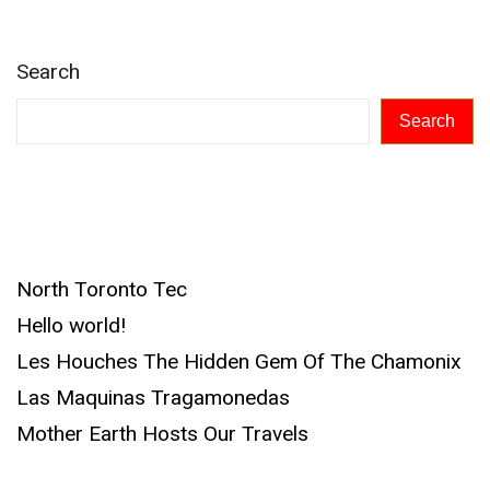
Search
Search
Recent Posts
North Toronto Tec
Hello world!
Les Houches The Hidden Gem Of The Chamonix
Las Maquinas Tragamonedas
Mother Earth Hosts Our Travels