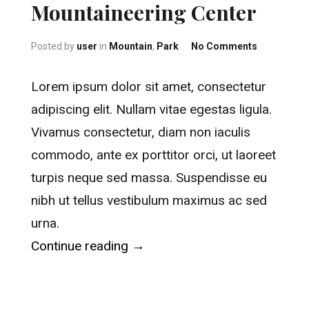
Mountaineering Center
on America
Posted by
user
in
Mountain
,
Park
No Comments
Lorem ipsum dolor sit amet, consectetur
adipiscing elit. Nullam vitae egestas ligula.
Vivamus consectetur, diam non iaculis
commodo, ante ex porttitor orci, ut laoreet
turpis neque sed massa. Suspendisse eu
nibh ut tellus vestibulum maximus ac sed
urna.
“American Mountaineering Cen
Continue reading
→