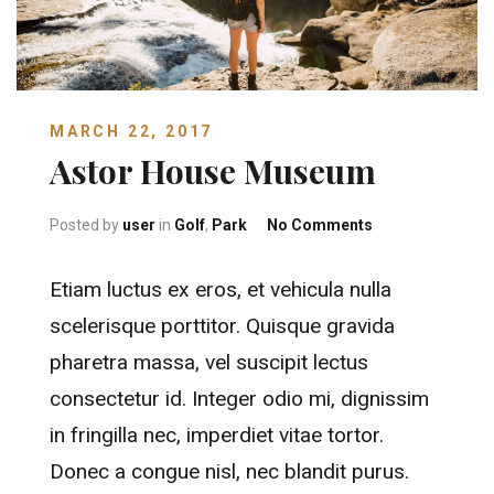
MARCH 22, 2017
Astor House Museum
on Astor House
Posted by
user
in
Golf
,
Park
No Comments
Etiam luctus ex eros, et vehicula nulla
scelerisque porttitor. Quisque gravida
pharetra massa, vel suscipit lectus
consectetur id. Integer odio mi, dignissim
in fringilla nec, imperdiet vitae tortor.
Donec a congue nisl, nec blandit purus.