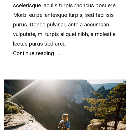
scelerisque iaculis turpis rhoncus posuere.
Morbi eu pellentesque turpis, sed facilisis
purus. Donec pulvinar, ante a accumsan
vulputate, mi turpis aliquet nibh, a molestie
lectus purus sed arcu.
“Clear Creek History Park”
Continue reading
→