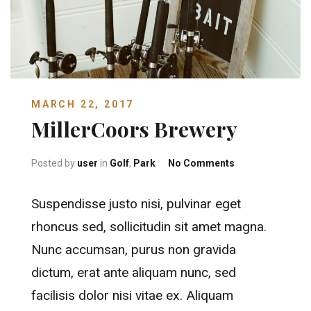
MARCH 22, 2017
MillerCoors Brewery
on MillerCoors 
Posted by
user
in
Golf
,
Park
No Comments
Suspendisse justo nisi, pulvinar eget
rhoncus sed, sollicitudin sit amet magna.
Nunc accumsan, purus non gravida
dictum, erat ante aliquam nunc, sed
facilisis dolor nisi vitae ex. Aliquam