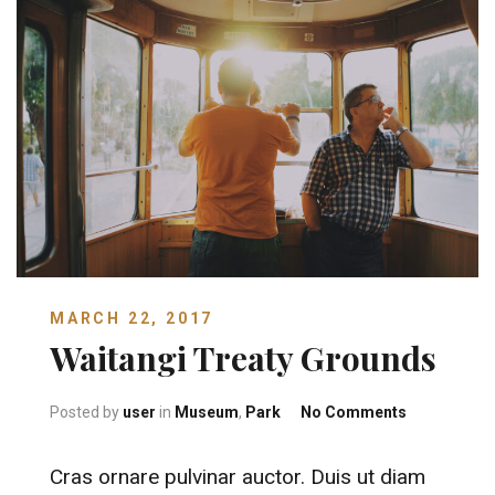
MARCH 22, 2017
Waitangi Treaty Grounds
on Waitangi
Posted by
user
in
Museum
,
Park
No Comments
Cras ornare pulvinar auctor. Duis ut diam