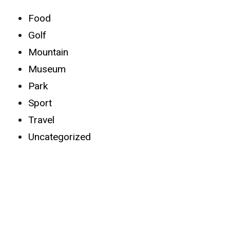
Food
Golf
Mountain
Museum
Park
Sport
Travel
Uncategorized