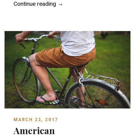
“Astor House Museum”
Continue reading
→
MARCH 22, 2017
American