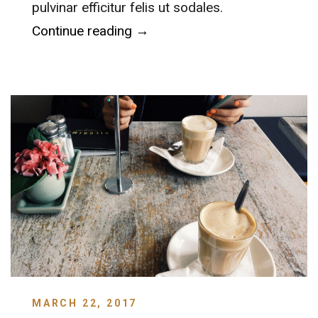
pulvinar efficitur felis ut sodales.
“MillerCoors Brewery”
Continue reading
→
MARCH 22, 2017