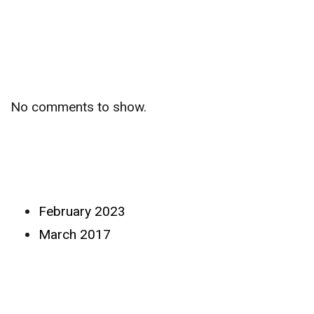
Recent
Comments
No comments to show.
Archives
February 2023
March 2017
Categories