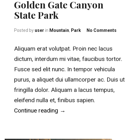
Golden Gate Canyon
State Park
on Golden 
Posted by
user
in
Mountain
,
Park
No Comments
Aliquam erat volutpat. Proin nec lacus
dictum, interdum mi vitae, faucibus tortor.
Fusce sed elit nunc. In tempor vehicula
purus, a aliquet dui ullamcorper ac. Duis ut
fringilla dolor. Aliquam a lacus tempus,
eleifend nulla et, finibus sapien.
“Golden Gate Canyon State Par
Continue reading
→