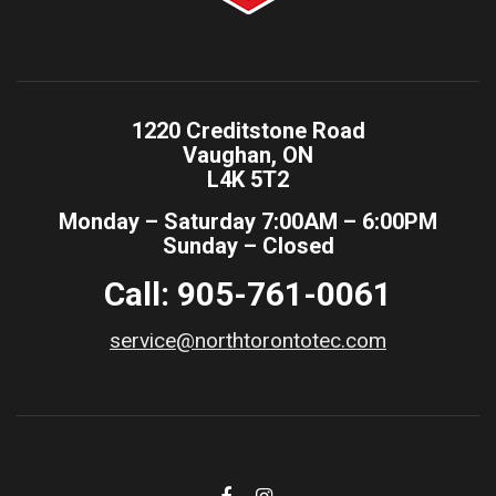
1220 Creditstone Road
Vaughan, ON
L4K 5T2
Monday – Saturday 7:00AM – 6:00PM
Sunday – Closed
Call: 905-761-0061
service@northtorontotec.com