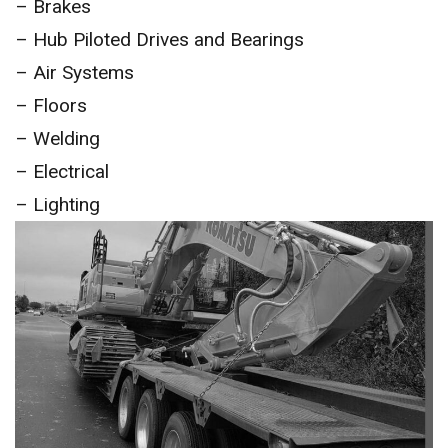
– Brakes
– Hub Piloted Drives and Bearings
– Air Systems
– Floors
– Welding
– Electrical
– Lighting