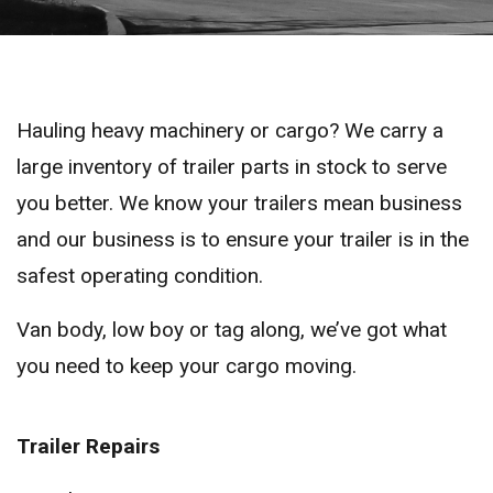
Hauling heavy machinery or cargo? We carry a
large inventory of trailer parts in stock to serve
you better. We know your trailers mean business
and our business is to ensure your trailer is in the
safest operating condition.
Van body, low boy or tag along, we’ve got what
you need to keep your cargo moving.
Trailer Repairs