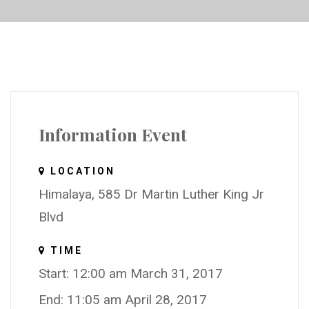
Information Event
LOCATION
Himalaya, 585 Dr Martin Luther King Jr
Blvd
TIME
Start: 12:00 am March 31, 2017
End: 11:05 am April 28, 2017