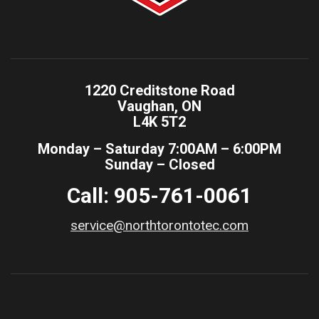
1220 Creditstone Road
Vaughan, ON
L4K 5T2
Monday – Saturday 7:00AM – 6:00PM
Sunday – Closed
Call: 905-761-0061
service@northtorontotec.com