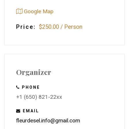
Google Map
Price:
$250.00
/
Person
Organizer
PHONE
+1 (650) 821-22xx
EMAIL
fleurdesel.info@gmail.com