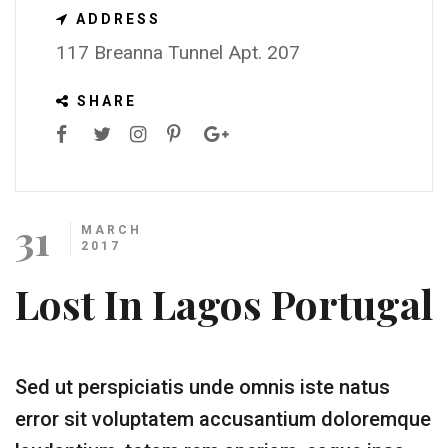
ADDRESS
117 Breanna Tunnel Apt. 207
SHARE
31
MARCH
2017
Lost In Lagos Portugal
Sed ut perspiciatis unde omnis iste natus
error sit voluptatem accusantium doloremque