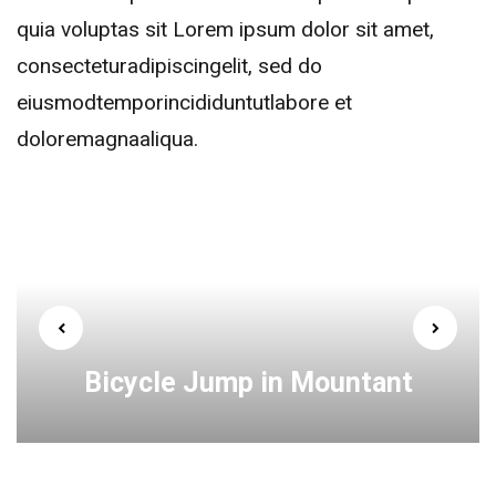
quia voluptas sit Lorem ipsum dolor sit amet,
consecteturadipiscingelit, sed do
eiusmodtemporincididuntutlabore et
doloremagnaaliqua.
Bicycle Jump in Mountant