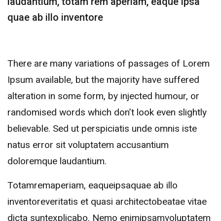
laudantium, totam rem aperiam, eaque ipsa
quae ab illo inventore
There are many variations of passages of Lorem
Ipsum available, but the majority have suffered
alteration in some form, by injected humour, or
randomised words which don’t look even slightly
believable. Sed ut perspiciatis unde omnis iste
natus error sit voluptatem accusantium
doloremque laudantium.
Totamremaperiam, eaqueipsaquae ab illo
inventoreveritatis et quasi architectobeatae vitae
dicta suntexplicabo. Nemo enimipsamvoluptatem