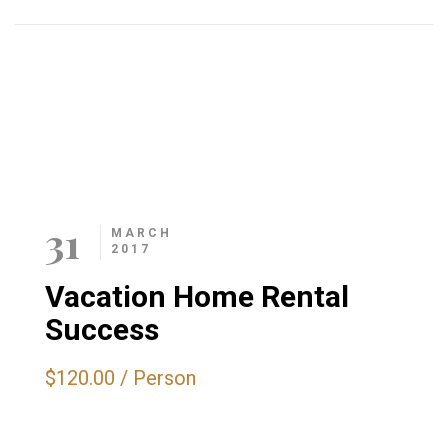
Related Events
31
MARCH
2017
Vacation Home Rental
Success
$120.00
/
Person