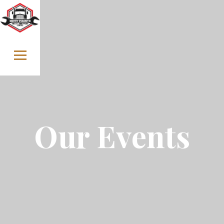
Skip to content
Our Events