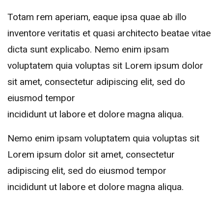
Totam rem aperiam, eaque ipsa quae ab illo
inventore veritatis et quasi architecto beatae vitae
dicta sunt explicabo. Nemo enim ipsam
voluptatem quia voluptas sit Lorem ipsum dolor
sit amet, consectetur adipiscing elit, sed do
eiusmod tempor
incididunt ut labore et dolore magna aliqua.
Nemo enim ipsam voluptatem quia voluptas sit
Lorem ipsum dolor sit amet, consectetur
adipiscing elit, sed do eiusmod tempor
incididunt ut labore et dolore magna aliqua.