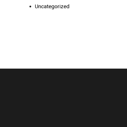
Uncategorized