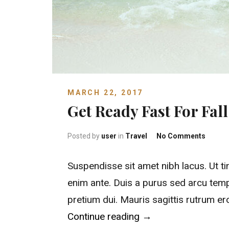
MARCH 22, 2017
Get Ready Fast For Fal
on Get 
Posted by
user
in
Travel
No Comments
Suspendisse sit amet nibh lacus. Ut ti
enim ante. Duis a purus sed arcu temp
pretium dui. Mauris sagittis rutrum e
“Get Ready Fast For 
Continue reading
→