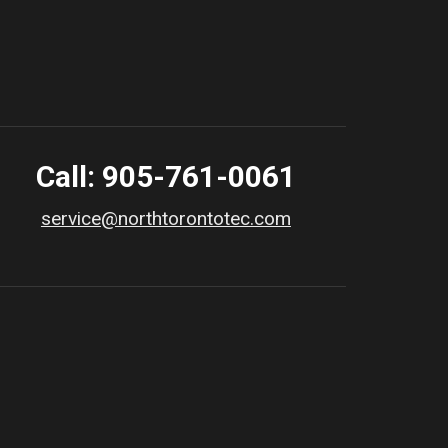
Call: 905-761-0061
service@northtorontotec.com