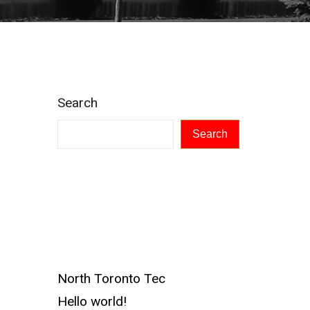
Search
Search
Recent
Posts
North Toronto Tec
Hello world!