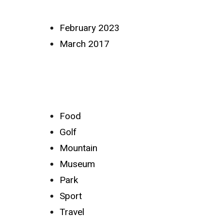
Archives
February 2023
March 2017
Categories
Food
Golf
Mountain
Museum
Park
Sport
Travel