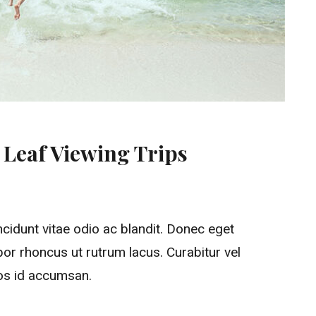
l Leaf Viewing Trips
Ready Fast For Fall Leaf Viewing Trips
ncidunt vitae odio ac blandit. Donec eget
or rhoncus ut rutrum lacus. Curabitur vel
ros id accumsan.
Fall Leaf Viewing Trips”