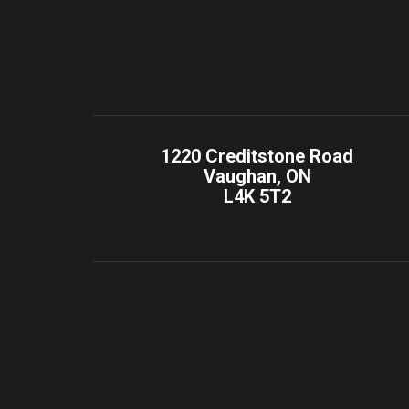
1220 Creditstone Road
Vaughan, ON
L4K 5T2