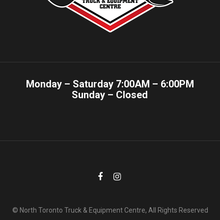
Monday – Saturday 7:00AM – 6:00PM
Sunday – Closed
© North Toronto Truck & Equipment Centre, All Rights Reserved