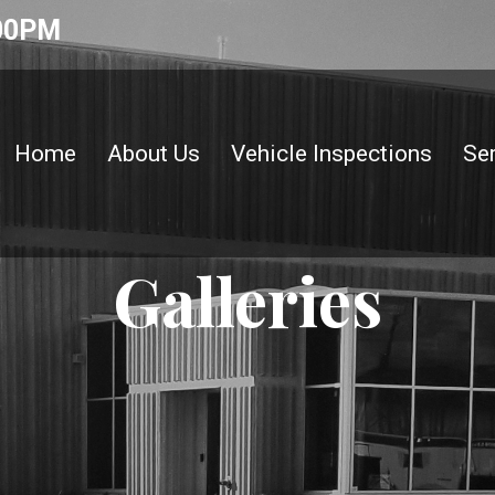
:00PM
Home
About Us
Vehicle Inspections
Se
Galleries