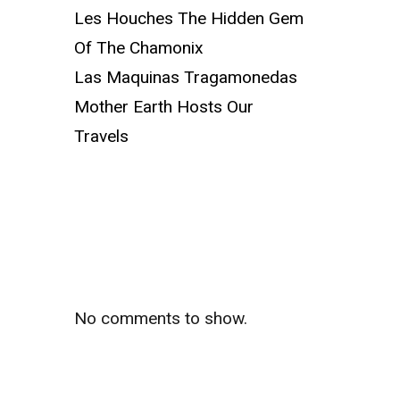
Les Houches The Hidden Gem
Of The Chamonix
Las Maquinas Tragamonedas
Mother Earth Hosts Our
Travels
Recent
Comments
No comments to show.