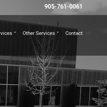
905-761-0061
rvices
Other Services
Contact