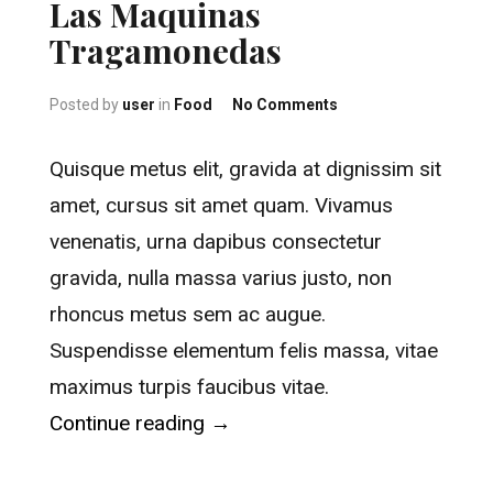
Las Maquinas
Tragamonedas
on Las Maquinas Tr
Posted by
user
in
Food
No Comments
Quisque metus elit, gravida at dignissim sit
amet, cursus sit amet quam. Vivamus
venenatis, urna dapibus consectetur
gravida, nulla massa varius justo, non
rhoncus metus sem ac augue.
Suspendisse elementum felis massa, vitae
maximus turpis faucibus vitae.
“Las Maquinas Tragamonedas
Continue reading
→