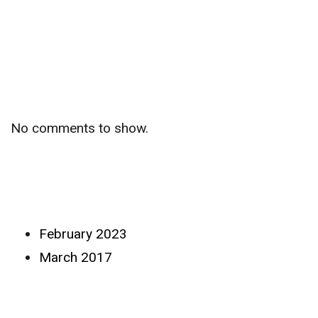
Recent
Comments
No comments to show.
Archives
February 2023
March 2017