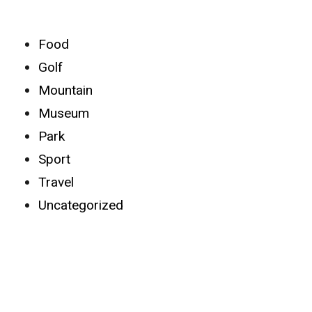
Categories
Food
Golf
Mountain
Museum
Park
Sport
Travel
Uncategorized