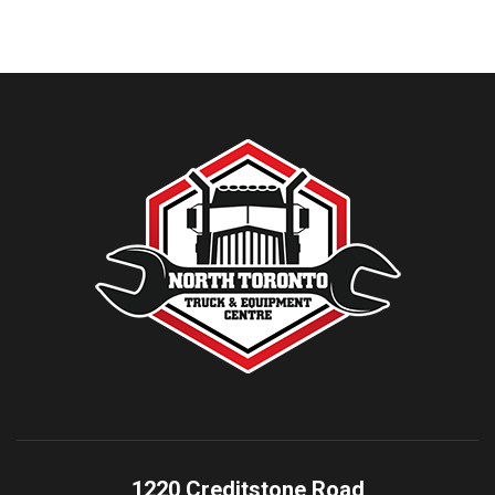
1220 Creditstone Road