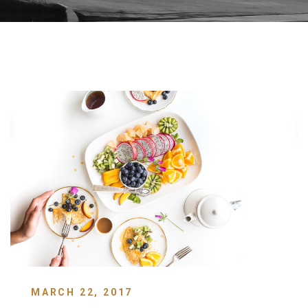
MARCH 22, 2017