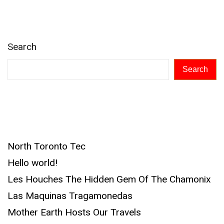
Search
Search
Recent Posts
North Toronto Tec
Hello world!
Les Houches The Hidden Gem Of The Chamonix
Las Maquinas Tragamonedas
Mother Earth Hosts Our Travels