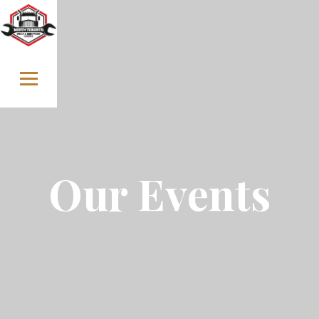
Skip to content
Our Events