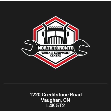
1220 Creditstone Road
Vaughan, ON
L4K 5T2