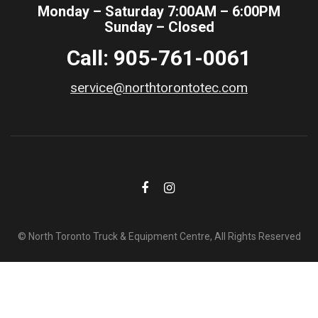
Monday – Saturday 7:00AM – 6:00PM
Sunday – Closed
Call: 905-761-0061
service@northtorontotec.com
© North Toronto Truck & Equipment Centre, All Rights Reserved