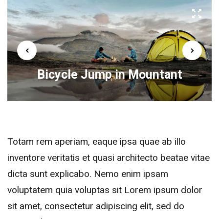
Bicycle Jump in Mountant
Totam rem aperiam, eaque ipsa quae ab illo
inventore veritatis et quasi architecto beatae vitae
dicta sunt explicabo. Nemo enim ipsam
voluptatem quia voluptas sit Lorem ipsum dolor
sit amet, consectetur adipiscing elit, sed do