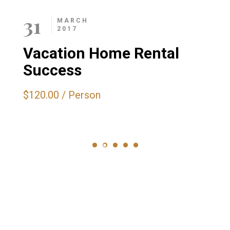
31
MARCH
2017
Vacation Home Rental
Success
$120.00
/
Person