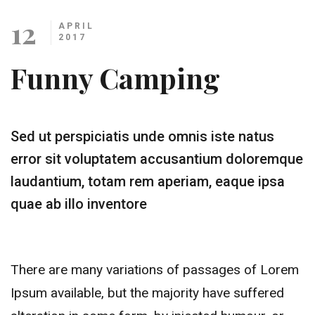
12
APRIL
2017
Funny Camping
Sed ut perspiciatis unde omnis iste natus
error sit voluptatem accusantium doloremque
laudantium, totam rem aperiam, eaque ipsa
quae ab illo inventore
There are many variations of passages of Lorem
Ipsum available, but the majority have suffered