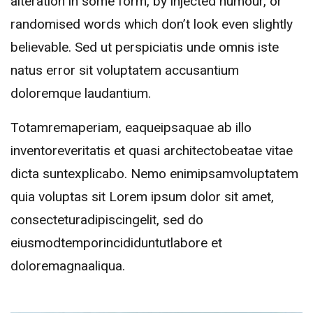
alteration in some form, by injected humour, or
randomised words which don’t look even slightly
believable. Sed ut perspiciatis unde omnis iste
natus error sit voluptatem accusantium
doloremque laudantium.
Totamremaperiam, eaqueipsaquae ab illo
inventoreveritatis et quasi architectobeatae vitae
dicta suntexplicabo. Nemo enimipsamvoluptatem
quia voluptas sit Lorem ipsum dolor sit amet,
consecteturadipiscingelit, sed do
eiusmodtemporincididuntutlabore et
doloremagnaaliqua.