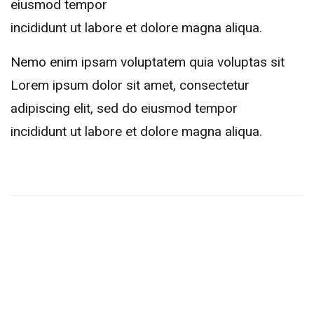
eiusmod tempor
incididunt ut labore et dolore magna aliqua.
Nemo enim ipsam voluptatem quia voluptas sit
Lorem ipsum dolor sit amet, consectetur
adipiscing elit, sed do eiusmod tempor
incididunt ut labore et dolore magna aliqua.
Related Events