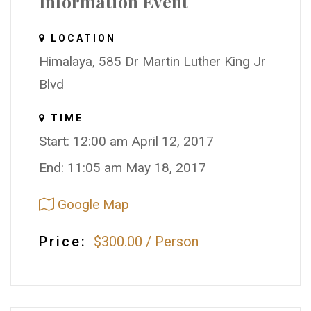
Information Event
LOCATION
Himalaya, 585 Dr Martin Luther King Jr
Blvd
TIME
Start: 12:00 am April 12, 2017
End: 11:05 am May 18, 2017
Google Map
Price:
$300.00
/
Person