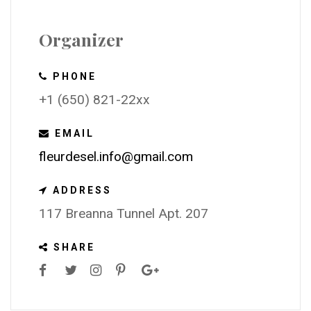
Organizer
PHONE
+1 (650) 821-22xx
EMAIL
fleurdesel.info@gmail.com
ADDRESS
117 Breanna Tunnel Apt. 207
SHARE