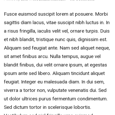
Fusce euismod suscipit lorem at posuere. Morbi
sagittis diam lacus, vitae suscipit nibh luctus in. In
a risus fringilla, iaculis velit vel, ornare turpis. Duis
et nibh blandit, tristique nunc quis, dignissim est.
Aliquam sed feugiat ante.
Nam sed aliquet neque,
sit amet finibus arcu. Nulla tempus, augue vel
blandit finibus, dui velit ornare ipsum, at egestas
ipsum ante sed libero. Aliquam tincidunt aliquet
feugiat. Integer eu malesuada diam. In dui sem,
viverra a tortor non, vulputate venenatis dui. Sed
ut dolor ultrices purus fermentum condimentum.
Sed dictum tortor in scelerisque lobortis.