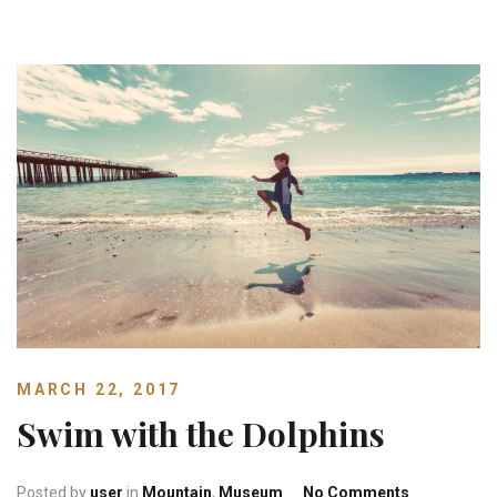
MARCH 22, 2017
Swim with the Dolphins
on Swim wit
Posted by
user
in
Mountain
,
Museum
No Comments