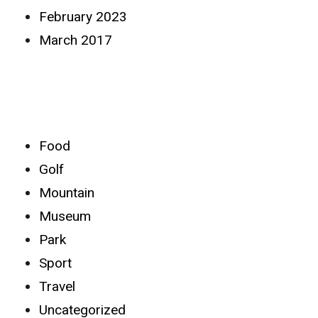
February 2023
March 2017
Categories
Food
Golf
Mountain
Museum
Park
Sport
Travel
Uncategorized