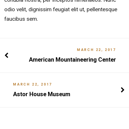
odio velit, dignissim feugiat elit ut, pellentesque
faucibus sem.
MARCH 22, 2017
American Mountaineering Center
MARCH 22, 2017
Astor House Museum