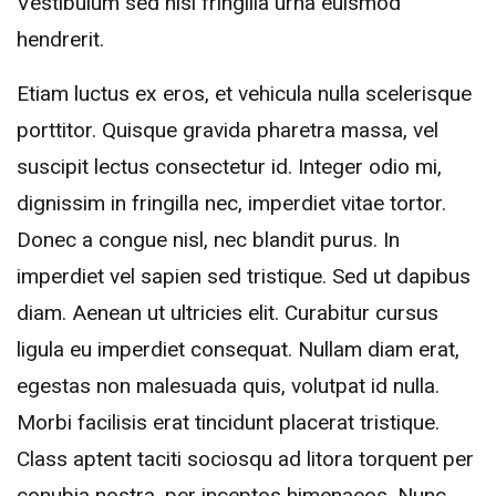
Vestibulum sed nisl fringilla urna euismod
hendrerit.
Etiam luctus ex eros, et vehicula nulla scelerisque
porttitor. Quisque gravida pharetra massa, vel
suscipit lectus consectetur id. Integer odio mi,
dignissim in fringilla nec, imperdiet vitae tortor.
Donec a congue nisl, nec blandit purus. In
imperdiet vel sapien sed tristique. Sed ut dapibus
diam. Aenean ut ultricies elit. Curabitur cursus
ligula eu imperdiet consequat. Nullam diam erat,
egestas non malesuada quis, volutpat id nulla.
Morbi facilisis erat tincidunt placerat tristique.
Class aptent taciti sociosqu ad litora torquent per
conubia nostra, per inceptos himenaeos. Nunc