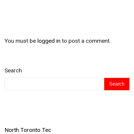
Leave a Reply
You must be
logged in
to post a comment.
Search
Search
Recent Posts
North Toronto Tec