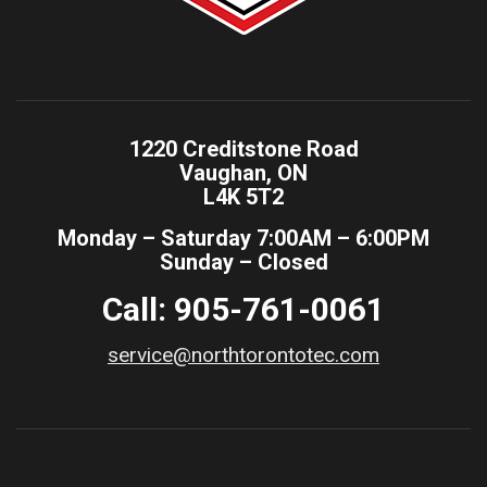
1220 Creditstone Road
Vaughan, ON
L4K 5T2
Monday – Saturday 7:00AM – 6:00PM
Sunday – Closed
Call: 905-761-0061
service@northtorontotec.com