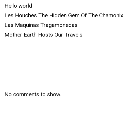
Hello world!
Les Houches The Hidden Gem Of The Chamonix
Las Maquinas Tragamonedas
Mother Earth Hosts Our Travels
Recent
Comments
No comments to show.
Archives